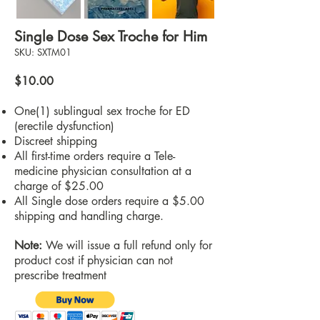
Single Dose Sex Troche for Him
SKU: SXTM01
$10.00
One(1) sublingual sex troche for ED
(erectile dysfunction)
Discreet shipping
All first-time orders require a Tele-
medicine physician consultation at a
charge of $25.00
All Single dose orders require a $5.00
shipping and handling charge.
Note:
We will issue a full refund only for
product cost if physician can not
prescribe treatment