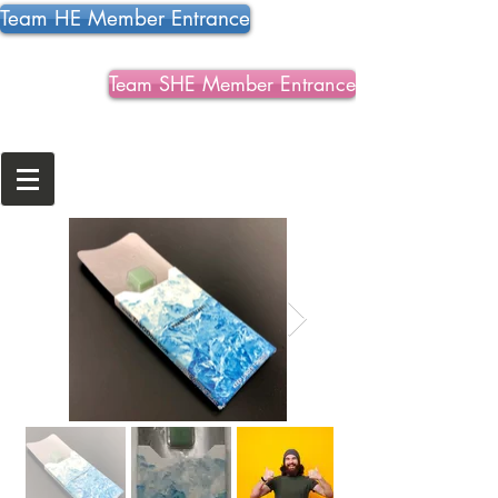
Team HE Member Entrance
Team SHE Member Entrance